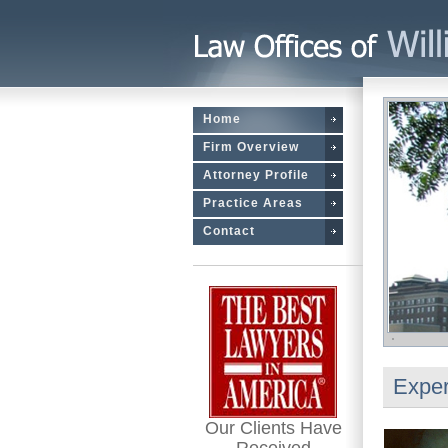
Home
Firm Overview
Attorney Profile
Practice Areas
Contact
Exper
Our Clients Have