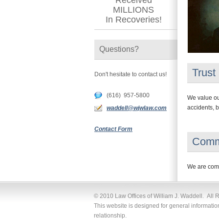
Received
MILLIONS
In Recoveries!
Questions?
Trust
Don't hesitate to contact us!
(616) 957-5800
We value our
accidents, b
waddell@wjwlaw.com
Contact Form
Comm
We are commi
© 2010 Law Offices of William J. Waddell. All 
This website is designed for general informatio
relationship.