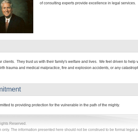
of consulting experts provide excellence in legal services.
 clients. They trust us with their family's welfare and lives. We feel driven to help 
irth trauma and medical malpractice, fire and explosion accidents, or any catastroph
itment
tted to providing protection for the vulnerable in the path of the mighty.
Rights Reserved.
n only. The information presented here should not be construed to be formal legal ad