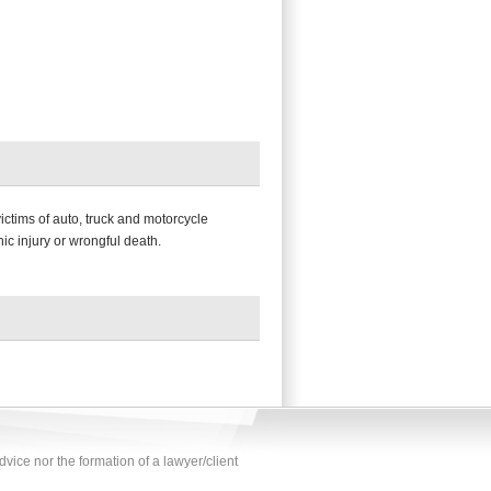
victims of auto, truck and motorcycle
ic injury or wrongful death.
vice nor the formation of a lawyer/client