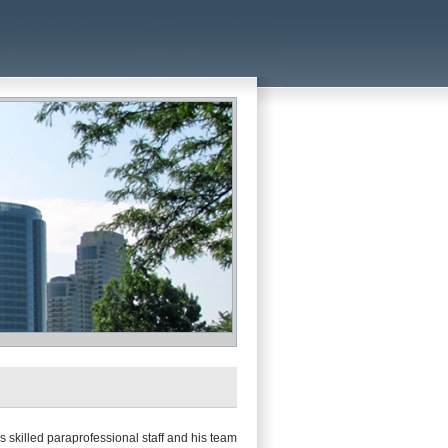
 skilled paraprofessional staff and his team