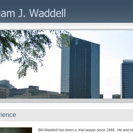
ience
Bill Waddell has been a trial lawyer since 1969. He and his